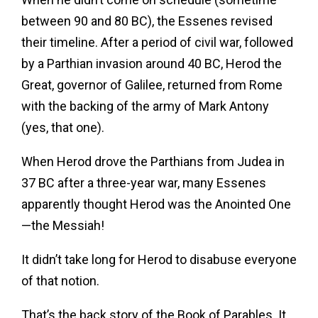
between 90 and 80 BC), the Essenes revised
their timeline. After a period of civil war, followed
by a Parthian invasion around 40 BC, Herod the
Great, governor of Galilee, returned from Rome
with the backing of the army of Mark Antony
(yes, that one).
When Herod drove the Parthians from Judea in
37 BC after a three-year war, many Essenes
apparently thought Herod was the Anointed One
—the Messiah!
It didn’t take long for Herod to disabuse everyone
of that notion.
That’s the back story of the Book of Parables. It