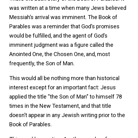
was written at a time when many Jews believed
Messiah’s arrival was imminent. The Book of
Parables was a reminder that God’s promises
would be fulfilled, and the agent of God’s
imminent judgment was a figure called the
Anointed One, the Chosen One, and, most
frequently, the Son of Man.
This would all be nothing more than historical
interest except for an important fact: Jesus
applied the title “the Son of Man” to himself 78
times in the New Testament, and that title
doesn’t appear in any Jewish writing prior to the
Book of Parables.