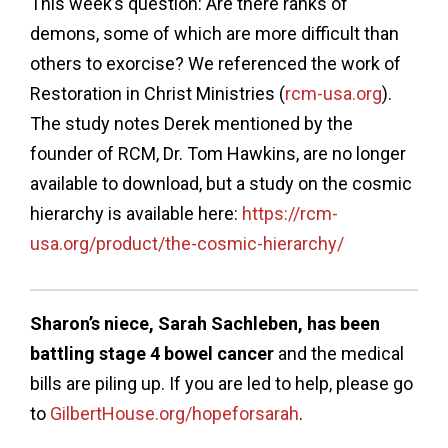
This week’s question: Are there ranks of
demons, some of which are more difficult than
others to exorcise? We referenced the work of
Restoration in Christ Ministries (
rcm-usa.org
).
The study notes Derek mentioned by the
founder of RCM, Dr. Tom Hawkins, are no longer
available to download, but a study on the cosmic
hierarchy is available here:
https://rcm-
usa.org/product/the-cosmic-hierarchy/
Sharon’s niece, Sarah Sachleben, has been
battling stage 4 bowel cancer
and the medical
bills are piling up. If you are led to help, please go
to
GilbertHouse.org/hopeforsarah
.