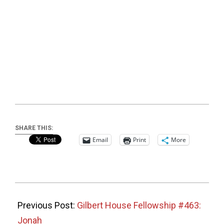
SHARE THIS:
Email
Print
More
2025-
11-
Previous Post:
Gilbert House Fellowship #463:
23
Jonah