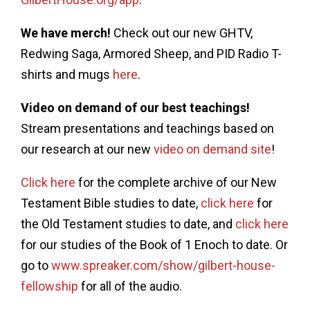
We have merch!
Check out our new GHTV,
Redwing Saga, Armored Sheep, and PID Radio T-
shirts and mugs
here
.
Video on demand of our best teachings!
Stream presentations and teachings based on
our research at our new
video on demand site
!
Click here
for the complete archive of our New
Testament Bible studies to date,
click here
for
the Old Testament studies to date, and
click here
for our studies of the Book of 1 Enoch to date. Or
go to
www.spreaker.com/show/gilbert-house-
fellowship
for all of the audio.