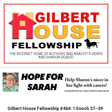
Skip
to
content
GILBERT
THE INTERNET HOME OF AUTHORS AND ANALYSTS DEREK
AND SHARON GILBERT
HOUSE
MINISTRIES
Primary
Navigation
Gilbert House Fellowship #464: 1 Enoch 37–39