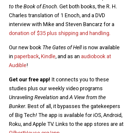
to the Book of Enoch
. Get both books, the R. H.
Charles translation of 1 Enoch, and a DVD
interview with Mike and Steven Bancarz for a
donation of $35 plus shipping and handling.
Our new book
The Gates of Hell
is now available
in
paperback
,
Kindle
, and as an
audiobook at
Audible
!
Get our free app!
It connects you to these
studies plus our weekly video programs
Unraveling Revelation
and
A View from the
Bunker
. Best of all, it bypasses the gatekeepers
of Big Tech! The app is available for iOS, Android,
Roku, and Apple TV. Links to the app stores are at
GilbertHouse.org/app
.