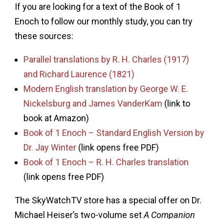
If you are looking for a text of the Book of 1
Enoch to follow our monthly study, you can try
these sources:
Parallel translations by R. H. Charles (1917)
and Richard Laurence (1821)
Modern English translation by George W. E.
Nickelsburg and James VanderKam
(link to
book at Amazon)
Book of 1 Enoch – Standard English Version by
Dr. Jay Winter
(link opens free PDF)
Book of 1 Enoch – R. H. Charles translation
(link opens free PDF)
The SkyWatchTV store has a special offer on Dr.
Michael Heiser’s two-volume set
A Companion