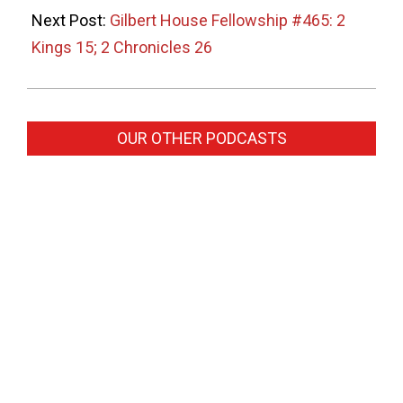
Next Post:
Gilbert House Fellowship #465: 2
Kings 15; 2 Chronicles 26
OUR OTHER PODCASTS