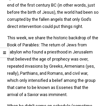
end of the first century BC (in other words, just
before the birth of Jesus), the world had been so
corrupted by the fallen angels that only God’s
direct intervention could put things right.
This week, we share the historic backdrop of the
Book of Parables: The return of Jews from
Babylon who found a priesthood in Jerusalem
that believed the age of prophecy was over,
repeated invasions by Greeks, Armenians (yes,
really), Parthians, and Romans, and civil war,
which only intensified a belief among the group
that came to be known as Essenes that the
arrival of a Savior was imminent.
When he didn’t come on schedule (sometime