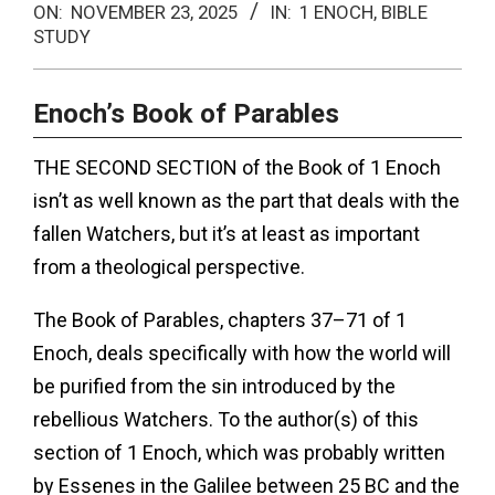
ON:
NOVEMBER 23, 2025
IN:
1 ENOCH
,
BIBLE
Menu
STUDY
Enoch’s Book of Parables
THE SECOND SECTION of the Book of 1 Enoch
isn’t as well known as the part that deals with the
fallen Watchers, but it’s at least as important
from a theological perspective.
The Book of Parables, chapters 37–71 of 1
Enoch, deals specifically with how the world will
be purified from the sin introduced by the
rebellious Watchers. To the author(s) of this
section of 1 Enoch, which was probably written
by Essenes in the Galilee between 25 BC and the