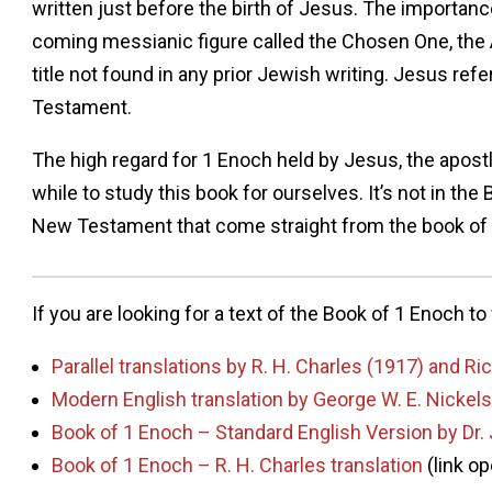
written just before the birth of Jesus. The importance
coming messianic figure called the Chosen One, the A
title not found in any prior Jewish writing. Jesus re
Testament.
The high regard for 1 Enoch held by Jesus, the apostl
while to study this book for ourselves. It’s not in the 
New Testament that come straight from the book of
If you are looking for a text of the Book of 1 Enoch t
Parallel translations by R. H. Charles (1917) and R
Modern English translation by George W. E. Nick
Book of 1 Enoch – Standard English Version by Dr.
Book of 1 Enoch – R. H. Charles translation
(link o