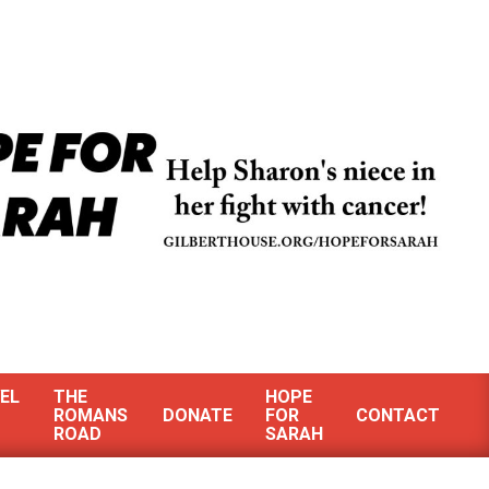
EL
THE
HOPE
ROMANS
DONATE
FOR
CONTACT
ROAD
SARAH