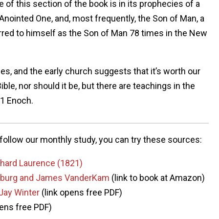
 of this section of the book is in its prophecies of a
nointed One, and, most frequently, the Son of Man, a
ferred to himself as the Son of Man 78 times in the New
es, and the early church suggests that it’s worth our
Bible, nor should it be, but there are teachings in the
 1 Enoch.
o follow our monthly study, you can try these sources:
ichard Laurence (1821)
elsburg and James VanderKam
(link to book at Amazon)
 Jay Winter
(link opens free PDF)
pens free PDF)