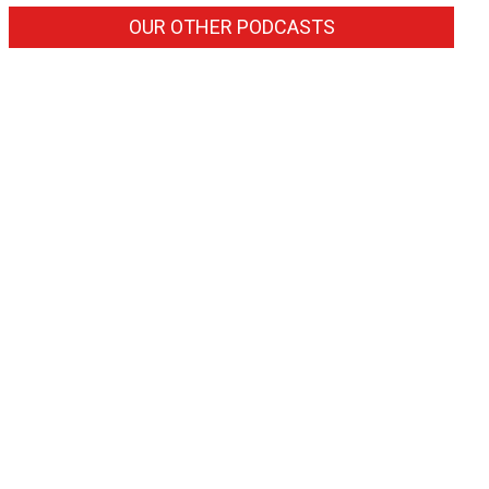
OUR OTHER PODCASTS