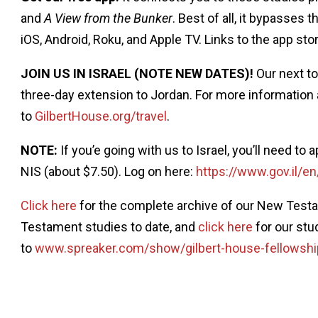
and
A View from the Bunker
. Best of all, it bypasses 
iOS, Android, Roku, and Apple TV. Links to the app sto
JOIN US IN ISRAEL (NOTE NEW DATES)!
Our next to
three-day extension to Jordan. For more information 
to
GilbertHouse.org/travel
.
NOTE:
If you’e going with us to Israel, you’ll need to 
NIS (about $7.50). Log on here:
https://www.gov.il/en
Click here
for the complete archive of our New Testa
Testament studies to date, and
click here
for our stu
to
www.spreaker.com/show/gilbert-house-fellowshi