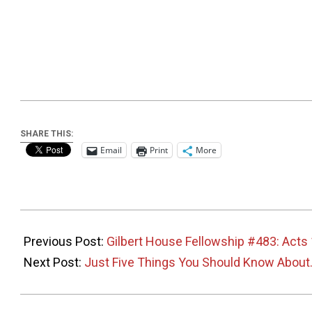
SHARE THIS:
Email
Print
More
2026-
05-
Previous Post:
Gilbert House Fellowship #483: Acts
31
Next Post:
Just Five Things You Should Know About