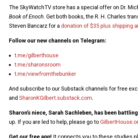
The SkyWatchTV store has a special offer on Dr. Mi
Book of Enoch
. Get both books, the R. H. Charles tra
Steven Bancarz for a
donation of $35 plus shipping a
Follow our new channels on Telegram:
t.me/gilberthouse
t.me/sharonsroom
t.me/viewfromthebunker
And subscribe to our Substack channels for free ex
and
SharonKGilbert.substack.com
.
Sharon’s niece, Sarah Sachleben, has been battlin
up. If you are led to help, please go to
GilbertHouse.o
Get our free app!
It connects you to these studies 