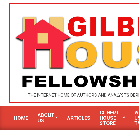
Skip
to
content
GILBERT
THE INTERNET HOME OF AUTHORS AND ANALYSTS DER
HOUSE
GILBERT
W
MINISTRIES
ABOUT
HOME
ARTICLES
HOUSE
U
US
Primary
STORE
T
Navigation