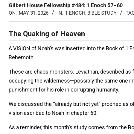
Menu
Gilbert House Fellowship #484: 1 Enoch 57–60
ON:
MAY 31, 2026
IN:
1 ENOCH
,
BIBLE STUDY
TA
The Quaking of Heaven
A VISION of Noah’s was inserted into the Book of 1 E
Behemoth.
These are chaos monsters. Leviathan, described as 
occupying the wilderness—possibly the same one in
punishment for his role in corrupting humanity.
We discussed the “already but not yet” prophecies of
vision ascribed to Noah in chapter 60.
As a reminder, this month’s study comes from the Bo