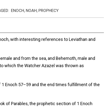
GGED:
ENOCH
,
NOAH
,
PROPHECY
noch, with interesting references to Leviathan and
female and from the sea, and Behemoth, male and
to which the Watcher Azazel was thrown as
 1 Enoch 57–59 and the end times fulfillment of the
ok of Parables, the prophetic section of 1 Enoch