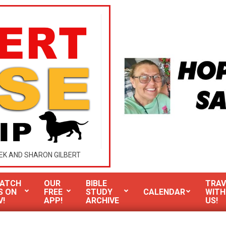
EK AND SHARON GILBERT
ATCH
OUR
BIBLE
TRAV
S ON
FREE
STUDY
CALENDAR
WITH
V!
APP!
ARCHIVE
US!