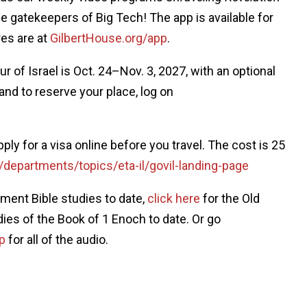
the gatekeepers of Big Tech! The app is available for
res are at
GilbertHouse.org/app
.
ur of Israel is Oct. 24–Nov. 3, 2027, with an optional
and to reserve your place, log on
apply for a visa online before you travel. The cost is 25
/departments/topics/eta-il/govil-landing-page
ment Bible studies to date,
click here
for the Old
dies of the Book of 1 Enoch to date. Or go
p
for all of the audio.