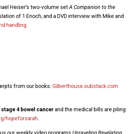
chael Heiser’s two-volume set
A Companion to the
nslation of 1 Enoch, and a DVD interview with Mike and
nd handling.
cerpts from our books:
Gilberthouse.substack.com
g stage 4 bowel cancer
and the medical bills are piling
rg/hopeforsarah
.
plus our weekly video programs
Unraveling Revelation