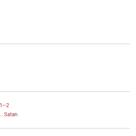
 1–2
… Satan